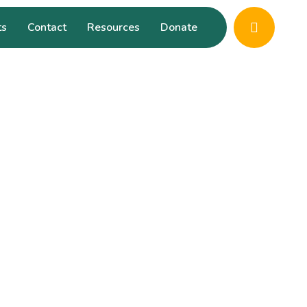
ts
Contact
Resources
Donate