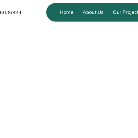
Home
About Us
Our Projec