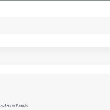
lities in Kajiado