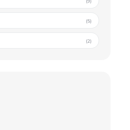
(9)
(5)
(2)