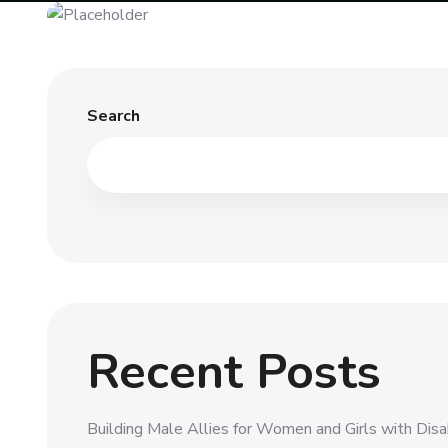
Search
Recent Posts
Building Male Allies for Women and Girls with Disabi