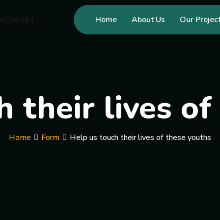
Home
About Us
Our Projec
 their lives o
Home
Form
Help us touch their lives of these youths