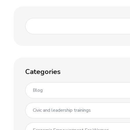
Categories
Blog
Civic and leadership trainings