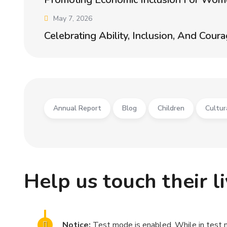
May 7, 2026
Celebrating Ability, Inclusion, And Cour
Annual Report
Blog
Children
Cultur
Help us touch their l
Notice:
Test mode is enabled. While in test 