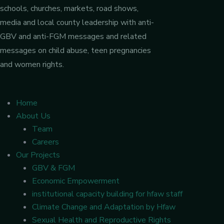
schools, churches, markets, road shows,
media and local county leadership with anti-
GBV and anti-FGM messages and related
messages on child abuse, teen pregnancies
and women rights.
Home
About Us
Team
Careers
Our Projects
GBV & FGM
Economic Empowerment
institutional capacity building for hfaw staff
Climate Change and Adaptation by Hfaw
Sexual Health and Reproductive Rights