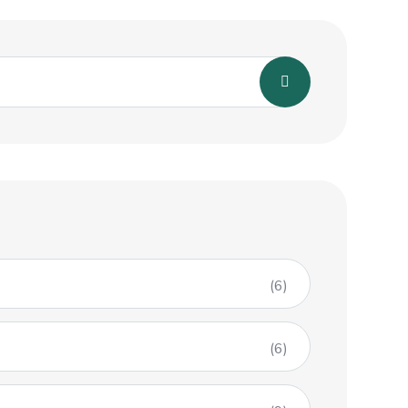
(6)
(6)