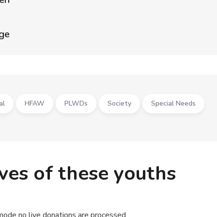
age
al
HFAW
PLWDs
Society
Special Needs
ives of these youths
mode no live donations are processed.