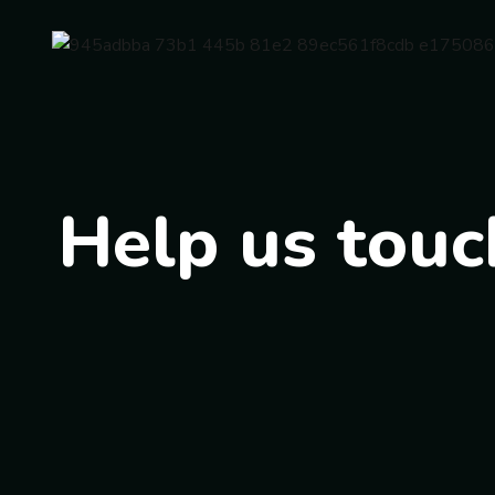
Help us touch