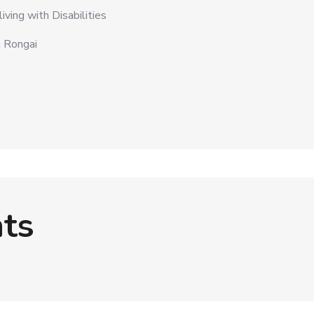
ving with Disabilities
a Rongai
ts