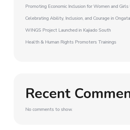
Promoting Economic Inclusion for Women and Girls li
Celebrating Ability, Inclusion, and Courage in Ongat
WINGS Project Launched in Kajiado South
Health & Human Rights Promoters Trainings
Recent Commen
No comments to show.