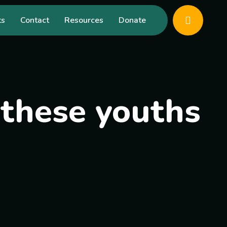
ts
Contact
Resources
Donate
f these youths