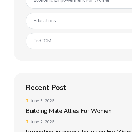
Economic Empowerment For Women
Educations
EndFGM
Recent Post
June 3, 2026
Building Male Allies For Women
June 2, 2026
Promoting Economic Inclusion For Wom