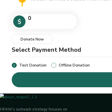
0
$
Donate Now
Select Payment Method
Test Donation
Offline Donation
HFAW’s outreach strategy focuses on