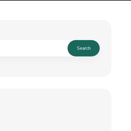
Search