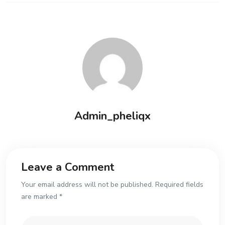
Admin_pheliqx
Leave a Comment
Your email address will not be published. Required fields
are marked *