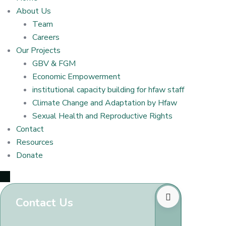
About Us
Team
Careers
Our Projects
GBV & FGM
Economic Empowerment
institutional capacity building for hfaw staff
Climate Change and Adaptation by Hfaw
Sexual Health and Reproductive Rights
Contact
Resources
Donate
Contact Us