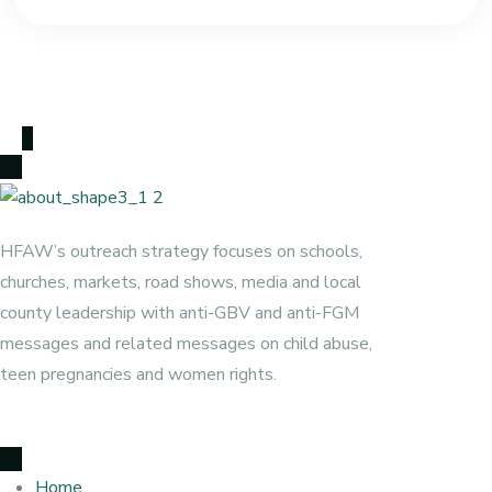
HFAW’s outreach strategy focuses on schools,
churches, markets, road shows, media and local
county leadership with anti-GBV and anti-FGM
messages and related messages on child abuse,
teen pregnancies and women rights.
Home