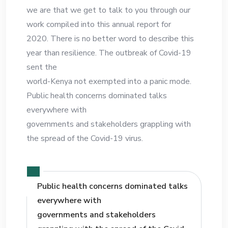
we are that we get to talk to you through our
work compiled into this annual report for
2020. There is no better word to describe this
year than resilience. The outbreak of Covid-19
sent the
world-Kenya not exempted into a panic mode.
Public health concerns dominated talks
everywhere with
governments and stakeholders grappling with
the spread of the Covid-19 virus.
Public health concerns dominated talks
everywhere with
governments and stakeholders