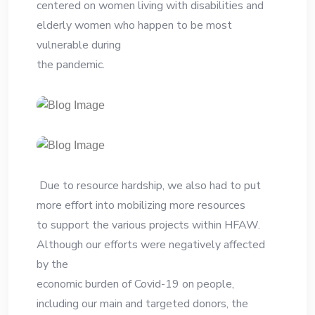
centered on women living with disabilities and
elderly women who happen to be most
vulnerable during
the pandemic.
Due to resource hardship, we also had to put
more effort into mobilizing more resources
to support the various projects within HFAW.
Although our efforts were negatively affected
by the
economic burden of Covid-19 on people,
including our main and targeted donors, the