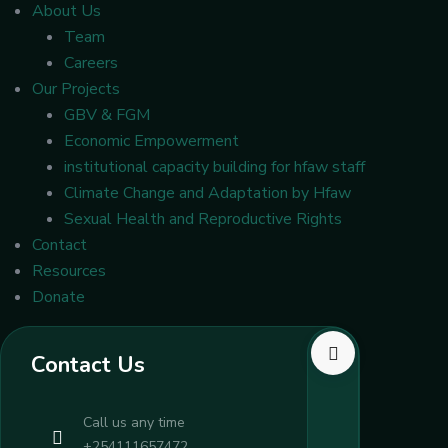
About Us
Team
Careers
Our Projects
GBV & FGM
Economic Empowerment
institutional capacity building for hfaw staff
Climate Change and Adaptation by Hfaw
Sexual Health and Reproductive Rights
Contact
Resources
Donate
Contact Us
Call us any time
+254111657472