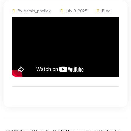
By Admin_pheliqx
July 9, 2025
Blog