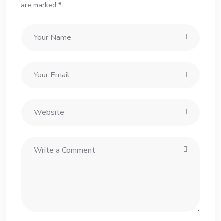
are marked *