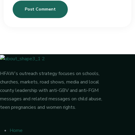
Post Comment
HFAW’s outreach strategy focuses on schools,
churches, markets, road shows, media and local
county leadership with anti-GBV and anti-FGM
messages and related messages on child abuse,
teen pregnancies and women rights.
Home