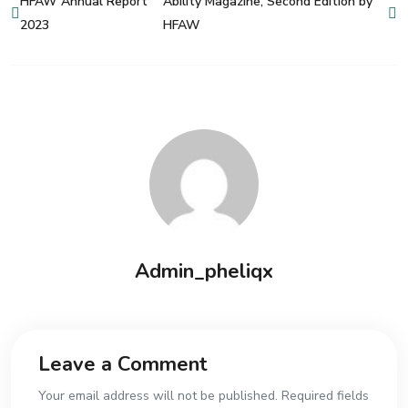
HFAW Annual Report
Ability Magazine, Second Edition by
2023
HFAW
Admin_pheliqx
Leave a Comment
Your email address will not be published. Required fields