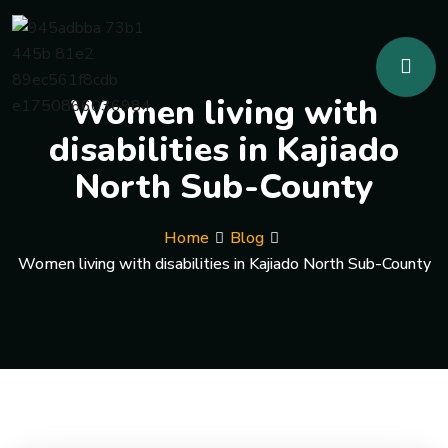
Women living with
disabilities in Kajiado
North Sub-County
Home
Blog
Women living with disabilities in Kajiado North Sub-County