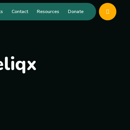
ts
Contact
Resources
Donate
liqx