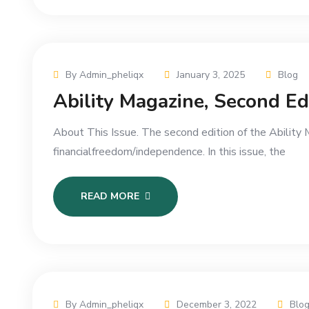
By Admin_pheliqx
January 3, 2025
Blog
Ability Magazine, Second E
About This Issue. The second edition of the Abili
financialfreedom/independence. In this issue, the
READ MORE
By Admin_pheliqx
December 3, 2022
Blo