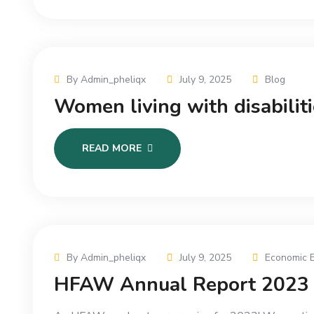
By Admin_pheliqx
July 9, 2025
Blog
Women living with disabilit
READ MORE
By Admin_pheliqx
July 9, 2025
Economic 
HFAW Annual Report 2023