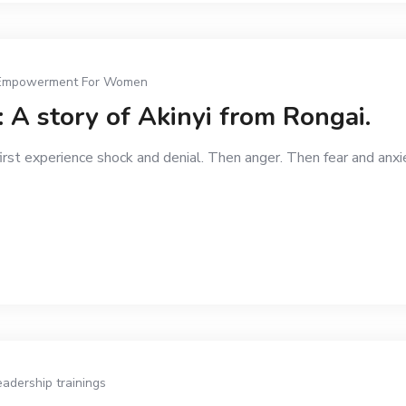
Empowerment For Women
 A story of Akinyi from Rongai.
first experience shock and denial. Then anger. Then fear and anx
eadership trainings