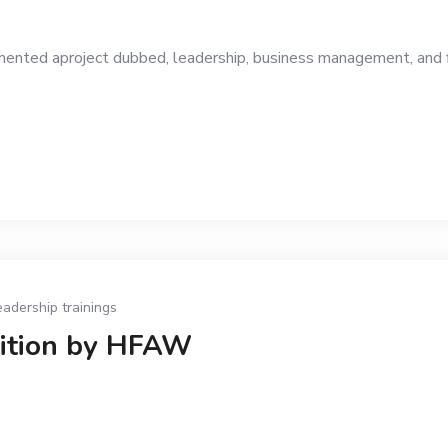
ed aproject dubbed, leadership, business management, and fina
eadership trainings
dition by HFAW