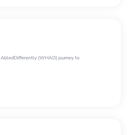
e AbledDifferently (WHAD) journey to