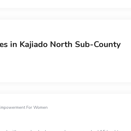
ies in Kajiado North Sub-County
Empowerment For Women