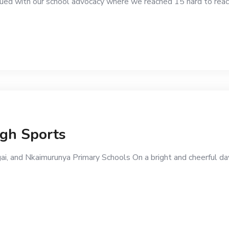
d with our school advocacy where we reached 15 hard to reach
ugh Sports
ai, and Nkaimurunya Primary Schools On a bright and cheerful da