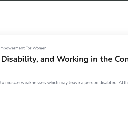
Empowerment For Women
Disability, and Working in the Con
ds to muscle weaknesses which may leave a person disabled. Altho