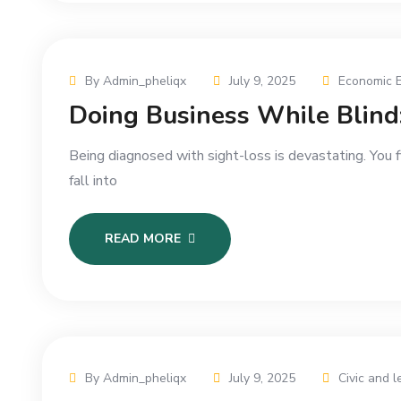
By Admin_pheliqx
July 9, 2025
Economic 
Doing Business While Blind:
Being diagnosed with sight-loss is devastating. You 
fall into
READ MORE
By Admin_pheliqx
July 9, 2025
Civic and l