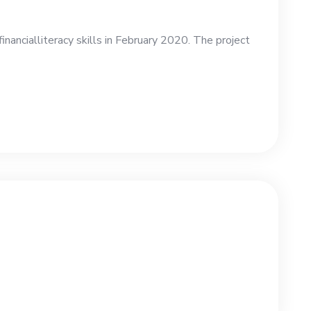
ncialliteracy skills in February 2020. The project