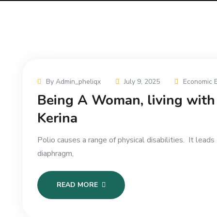
By Admin_pheliqx
July 9, 2025
Economic 
Being A Woman, living with 
Kerina
Polio causes a range of physical disabilities. It lea
diaphragm,
READ MORE