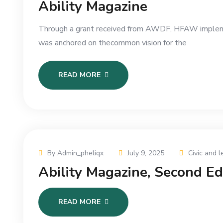
Ability Magazine
Through a grant received from AWDF, HFAW implement
was anchored on thecommon vision for the
READ MORE
By Admin_pheliqx
July 9, 2025
Civic and l
Ability Magazine, Second E
READ MORE