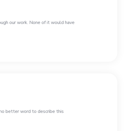
rough our work. None of it would have
no better word to describe this