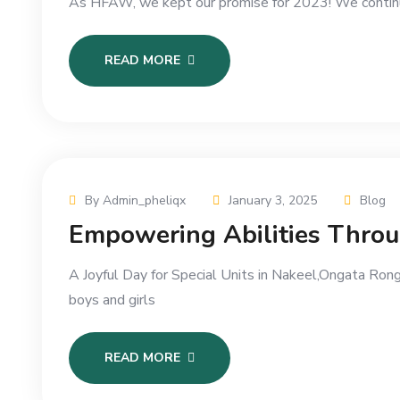
As HFAW, we kept our promise for 2023! We continue
READ MORE
By Admin_pheliqx
January 3, 2025
Blog
Empowering Abilities Thro
A Joyful Day for Special Units in Nakeel,Ongata Rong
boys and girls
READ MORE