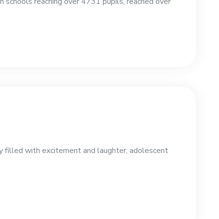
 schools reaching over 4731 pupils, reached over
y filled with excitement and laughter, adolescent