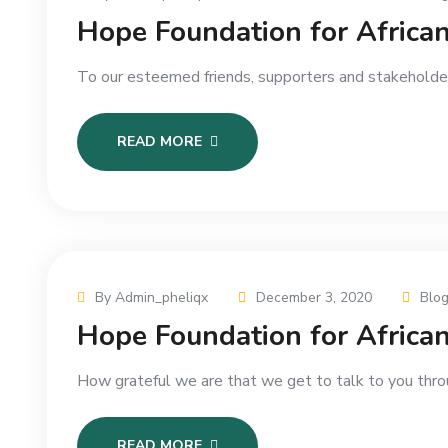
Hope Foundation for Afric
To our esteemed friends, supporters and stakeholders
READ MORE
By Admin_pheliqx
December 3, 2020
Blo
Hope Foundation for Afric
How grateful we are that we get to talk to you throu
READ MORE