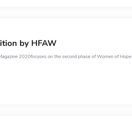
dition by HFAW
ty Magazine 2020focuses on the second phase of Women of Hop
g