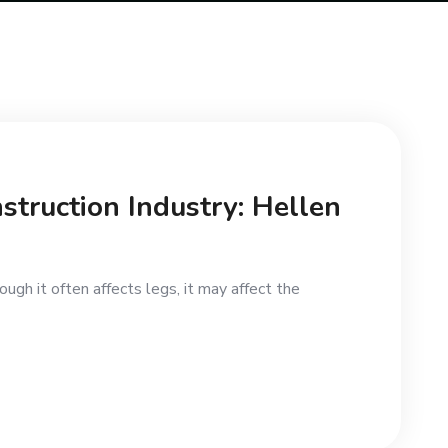
struction Industry: Hellen
ugh it often affects legs, it may affect the