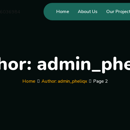
Home
About Us
Our Projec
hor:
admin_phe
Home
Author: admin_pheliqx
Page 2