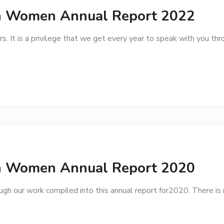
an Women Annual Report 2022
. It is a privilege that we get every year to speak with you th
g
an Women Annual Report 2020
gh our work compiled into this annual report for2020. There is 