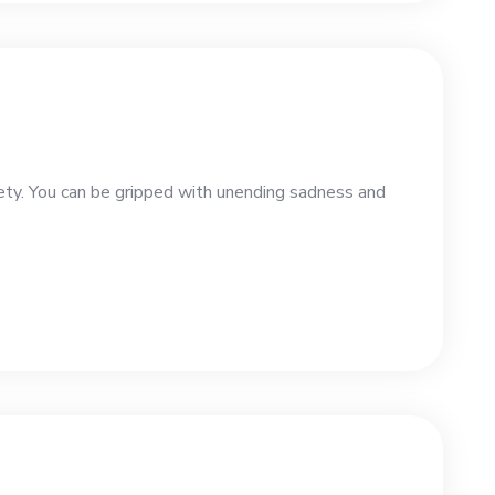
iety. You can be gripped with unending sadness and