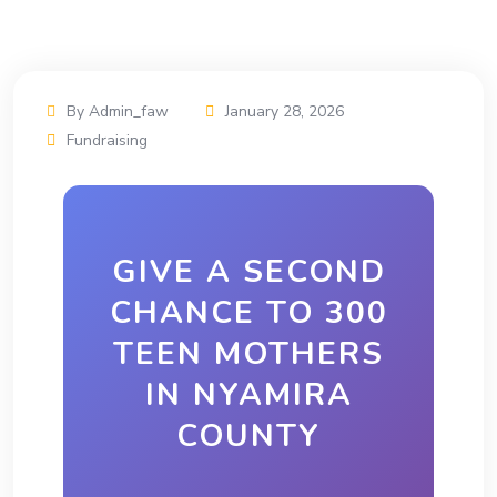
By Admin_faw
January 28, 2026
Fundraising
GIVE A SECOND
CHANCE TO 300
TEEN MOTHERS
IN NYAMIRA
COUNTY