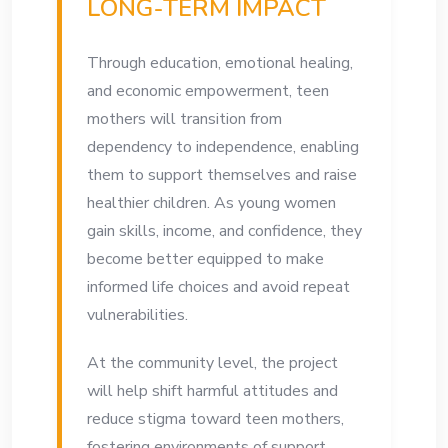
LONG-TERM IMPACT
Through education, emotional healing,
and economic empowerment, teen
mothers will transition from
dependency to independence, enabling
them to support themselves and raise
healthier children. As young women
gain skills, income, and confidence, they
become better equipped to make
informed life choices and avoid repeat
vulnerabilities.
At the community level, the project
will help shift harmful attitudes and
reduce stigma toward teen mothers,
fostering environments of support