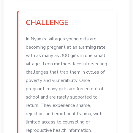
CHALLENGE
In Nyamira villages young girls are
becoming pregnant at an alarming rate
with as many as 300 girls in one small
village. Teen mothers face intersecting
challenges that trap them in cycles of
poverty and vulnerability. Once
pregnant, many girls are forced out of
school and are rarely supported to
return. They experience shame,
rejection, and emotional trauma, with
limited access to counseling or
reproductive health information.