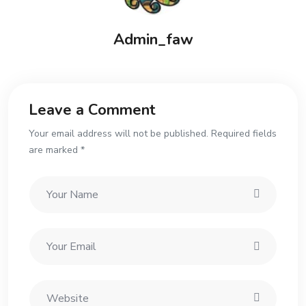
Admin_faw
Leave a Comment
Your email address will not be published. Required fields
are marked *