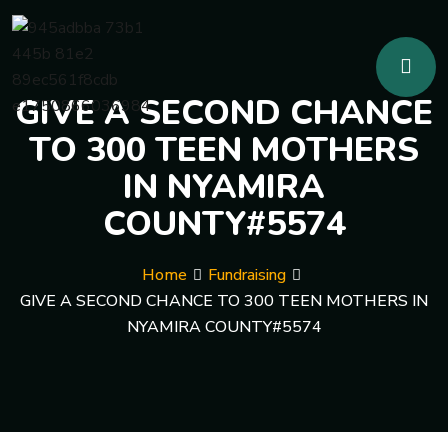
GIVE A SECOND CHANCE
TO 300 TEEN MOTHERS
IN NYAMIRA
COUNTY#5574
Home
Fundraising
GIVE A SECOND CHANCE TO 300 TEEN MOTHERS IN
NYAMIRA COUNTY#5574