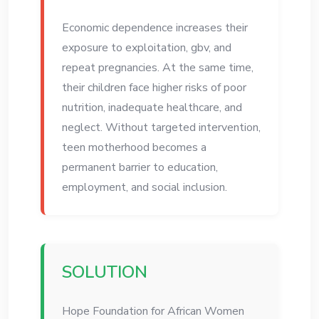
Economic dependence increases their
exposure to exploitation, gbv, and
repeat pregnancies. At the same time,
their children face higher risks of poor
nutrition, inadequate healthcare, and
neglect. Without targeted intervention,
teen motherhood becomes a
permanent barrier to education,
employment, and social inclusion.
SOLUTION
Hope Foundation for African Women