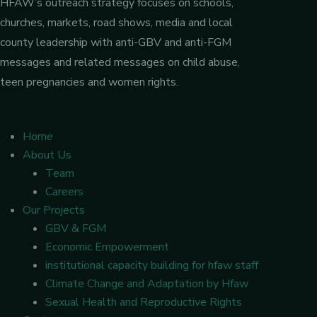
HFAW’s outreach strategy focuses on schools,
churches, markets, road shows, media and local
county leadership with anti-GBV and anti-FGM
messages and related messages on child abuse,
teen pregnancies and women rights.
Home
About Us
Team
Careers
Our Projects
GBV & FGM
Economic Empowerment
institutional capacity building for hfaw staff
Climate Change and Adaptation by Hfaw
Sexual Health and Reproductive Rights