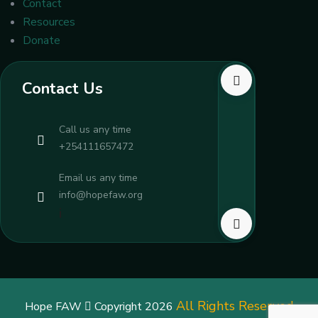
Contact
Resources
Donate
Contact Us
Call us any time
+254111657472
Email us any time
info@hopefaw.org
i
All Rights Reserved
Hope FAW
Copyright 2026