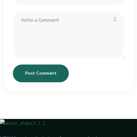
Post Comment