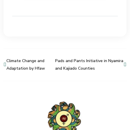
Climate Change and
Pads and Pants Initiative in Nyamira
Adaptation by Hfaw
and Kajiado Counties