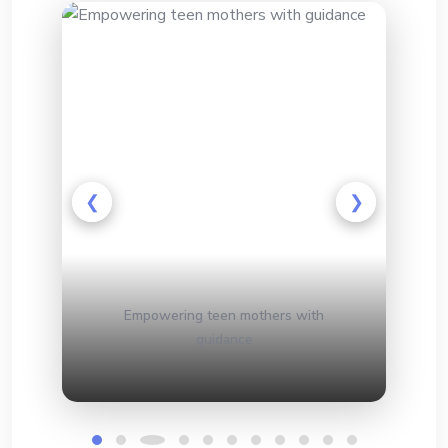
❮
❯
d
Empowering teen mothers with
H
guidance