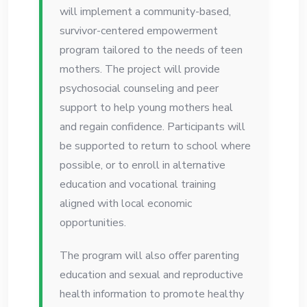
will implement a community-based,
survivor-centered empowerment
program tailored to the needs of teen
mothers. The project will provide
psychosocial counseling and peer
support to help young mothers heal
and regain confidence. Participants will
be supported to return to school where
possible, or to enroll in alternative
education and vocational training
aligned with local economic
opportunities.
The program will also offer parenting
education and sexual and reproductive
health information to promote healthy