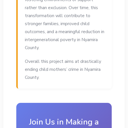
rather than exclusion. Over time, this
transformation will contribute to
stronger families, improved child
outcomes, and a meaningful reduction in
intergenerational poverty in Nyamira
County.
Overall this project aims at drastically
ending child mothers’ crime in Nyamira
County.
Join Us in Making a