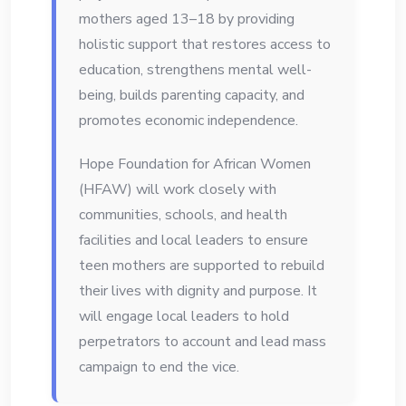
mothers aged 13–18 by providing
holistic support that restores access to
education, strengthens mental well-
being, builds parenting capacity, and
promotes economic independence.
Hope Foundation for African Women
(HFAW) will work closely with
communities, schools, and health
facilities and local leaders to ensure
teen mothers are supported to rebuild
their lives with dignity and purpose. It
will engage local leaders to hold
perpetrators to account and lead mass
campaign to end the vice.