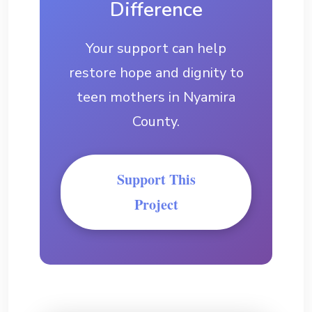
Difference
Your support can help
restore hope and dignity to
teen mothers in Nyamira
County.
Support This
Project