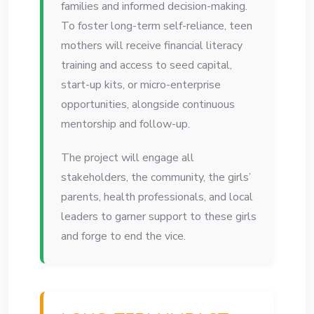
families and informed decision-making.
To foster long-term self-reliance, teen
mothers will receive financial literacy
training and access to seed capital,
start-up kits, or micro-enterprise
opportunities, alongside continuous
mentorship and follow-up.
The project will engage all
stakeholders, the community, the girls’
parents, health professionals, and local
leaders to garner support to these girls
and forge to end the vice.