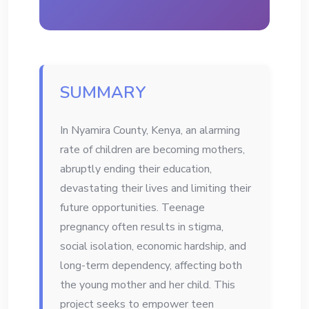
SUMMARY
In Nyamira County, Kenya, an alarming
rate of children are becoming mothers,
abruptly ending their education,
devastating their lives and limiting their
future opportunities. Teenage
pregnancy often results in stigma,
social isolation, economic hardship, and
long-term dependency, affecting both
the young mother and her child. This
project seeks to empower teen