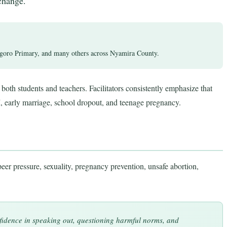
change.
ro Primary, and many others across Nyamira County.
both students and teachers. Facilitators consistently emphasize that
, early marriage, school dropout, and teenage pregnancy.
eer pressure, sexuality, pregnancy prevention, unsafe abortion,
fidence in speaking out, questioning harmful norms, and