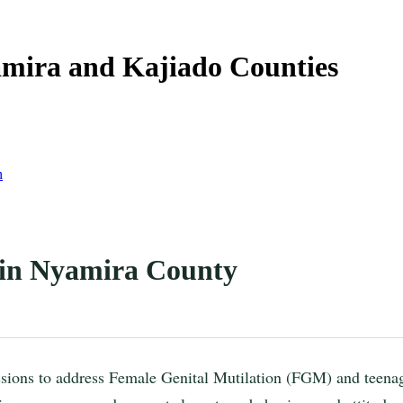
yamira and Kajiado Counties
n
 in Nyamira County
sions to address Female Genital Mutilation (FGM) and teena