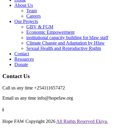
About Us
Team
Careers
Our Projects
GBV & FGM
Economic Empowerment
institutional capacity building for hfaw staff
Climate Change and Adaptation by Hfaw
Sexual Health and Reproductive Rights
Contact
Resources
Donate
Contact Us
Call us any time +254111657472
Email us any time info@hopefaw.org
i
Hope FAW
Copyright 2026
All Rights Reserved Ekiya.