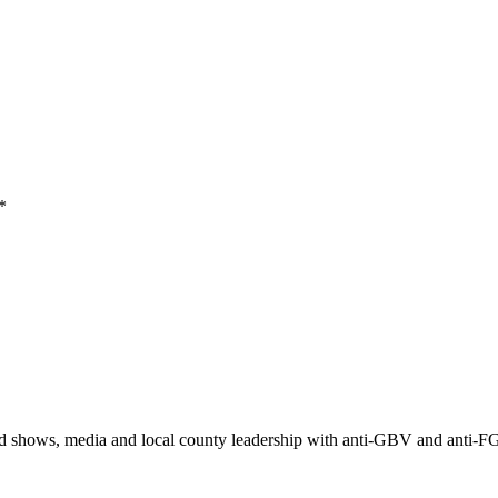
*
ad shows, media and local county leadership with anti-GBV and anti-F