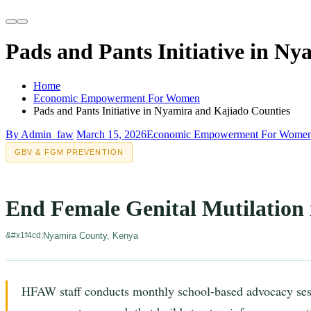
Pads and Pants Initiative in N
Home
Economic Empowerment For Women
Pads and Pants Initiative in Nyamira and Kajiado Counties
By Admin_faw
March 15, 2026
Economic Empowerment For Wome
GBV & FGM PREVENTION
End Female Genital Mutilation
Nyamira County, Kenya
HFAW staff conducts monthly school-based advocacy ses