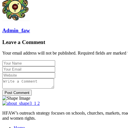
Admin_faw
Leave a Comment
Your email address will not be published. Required fields are marked 
Post Comment
HFAW’s outreach strategy focuses on schools, churches, markets, ro
and women rights.
Home