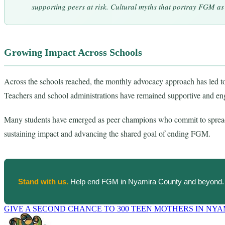
supporting peers at risk. Cultural myths that portray FGM as 
Growing Impact Across Schools
Across the schools reached, the monthly advocacy approach has led to s
Teachers and school administrations have remained supportive and e
Many students have emerged as peer champions who commit to spread
sustaining impact and advancing the shared goal of ending FGM.
Stand with us.
Help end FGM in Nyamira County and beyond.
GIVE A SECOND CHANCE TO 300 TEEN MOTHERS IN NY