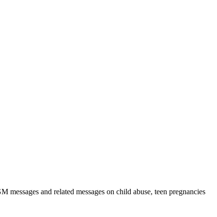
GM messages and related messages on child abuse, teen pregnancies