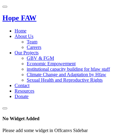
Hope FAW
Home
About Us
Team
Careers
Our Projects
GBV & FGM
Economic Empowerment
institutional capacity building for hfaw staff
Climate Change and Adaptation by Hfaw
Sexual Health and Reproductive Rights
Contact
Resources
Donate
No Widget Added
Please add some widget in Offcanvs Sidebar