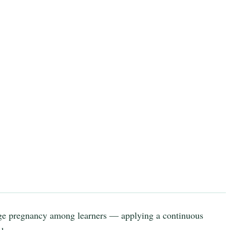
ge pregnancy among learners — applying a continuous