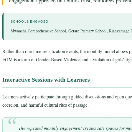
engagement approach that builds trust, reinforces preven
SCHOOLS ENGAGED
Mwancha Comprehensive School, Getare Primary School, Rianyamage P
Rather than one-time sensitization events, the monthly model allows pr
FGM is a form of Gender-Based Violence and a violation of girls’ rig
Interactive Sessions with Learners
Learners actively participate through guided discussions and open ques
coercion, and harmful cultural rites of passage.
The repeated monthly engagement creates safe spaces for mor