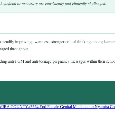
beneficial or necessary are consistently and clinically challenged.
teadily improving awareness, stronger critical thinking among learners,
ngaged throughout.
ing anti-FGM and anti-teenage pregnancy messages within their schoo
AMIRA COUNTY#5574
End Female Genital Mutilation in Nyamira Co