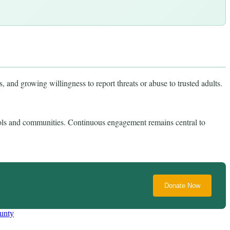
 and growing willingness to report threats or abuse to trusted adults.
ls and communities. Continuous engagement remains central to
Donate Now
unty