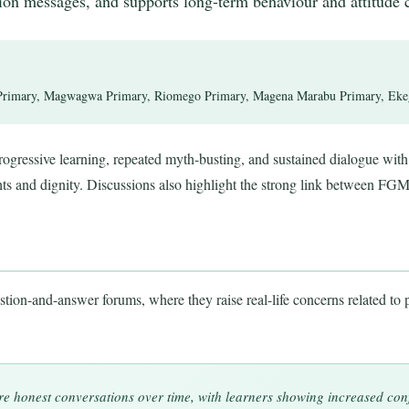
tion messages, and supports long-term behaviour and attitude 
rimary, Magwagwa Primary, Riomego Primary, Magena Marabu Primary, Ekego
ogressive learning, repeated myth-busting, and sustained dialogue with 
hts and dignity. Discussions also highlight the strong link between FGM
tion-and-answer forums, where they raise real-life concerns related to p
e honest conversations over time, with learners showing increased con