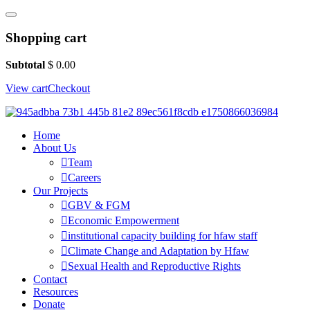
Shopping cart
Subtotal
$
0.00
View cart
Checkout
Home
About Us
Team
Careers
Our Projects
GBV & FGM
Economic Empowerment
institutional capacity building for hfaw staff
Climate Change and Adaptation by Hfaw
Sexual Health and Reproductive Rights
Contact
Resources
Donate